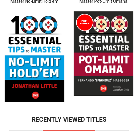
Master No-Limit Hold'em
Master Pot-Limit Omaha
PRE-
ORDER
RECENTLY VIEWED TITLES