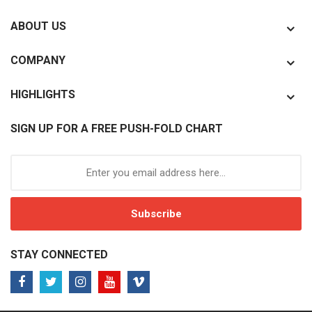
ABOUT US
COMPANY
HIGHLIGHTS
SIGN UP FOR A FREE PUSH-FOLD CHART
Subscribe
STAY CONNECTED