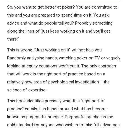
So, you want to get better at poker? You are committed to
this and you are prepared to spend time on it. You ask
advice and what do people tell you? Probably something
along the lines of “just keep working on it and you’ll get
there.”
This is wrong. “Just working on it” will not help you.
Randomly analysing hands, watching poker on TV or vaguely
looking at equity equations won’t cut it. The only approach
that will work is the right sort of practice based on a
relatively new area of psychological investigation – the
science of expertise.
This book identifies precisely what this “right sort of
practice” entails. It is based around what has become
known as purposeful practice. Purposeful practice is the
gold standard for anyone who wishes to take full advantage