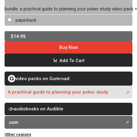
bundle: a practical guide to planning your poker study video pack
paperback
$14.95
Buy Now
Add To Cart
video packs on Gumroad
A practical guide to planning your poker study
audiobooks on Audible
.com
Other regions