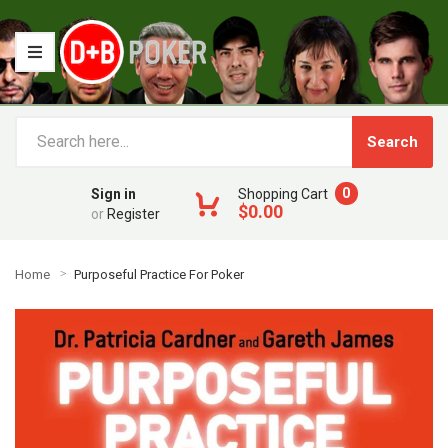
Search
0
Sign in
Shopping Cart
$0.00
or
Register
Home
Purposeful Practice For Poker