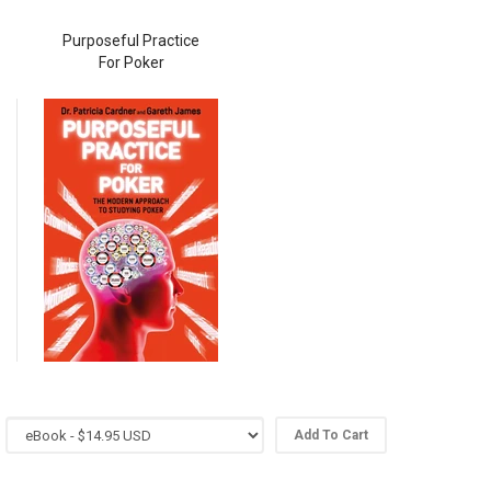
Purposeful Practice
For Poker
Add To Cart