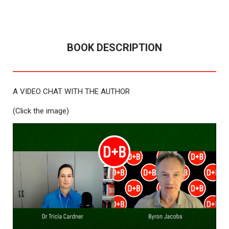
BOOK DESCRIPTION
A VIDEO CHAT WITH THE AUTHOR
(Click the image)