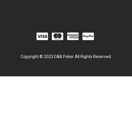
Copyright © 2023 D&B Poker All Rights Reserved.