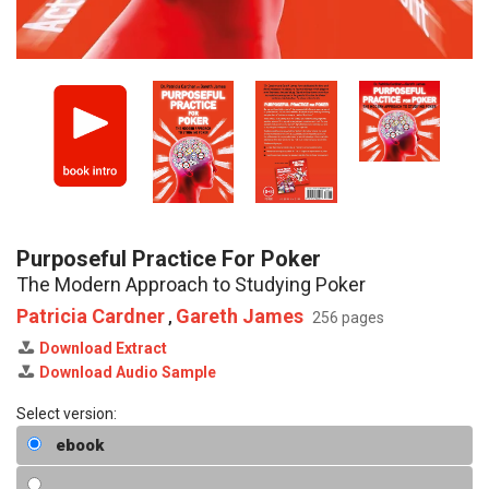
Purposeful Practice For Poker
The Modern Approach to Studying Poker
Patricia Cardner
Gareth James
,
256 pages
Download Extract
Download Audio Sample
Select version:
ebook